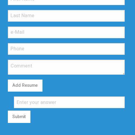
Add Resume
Submit