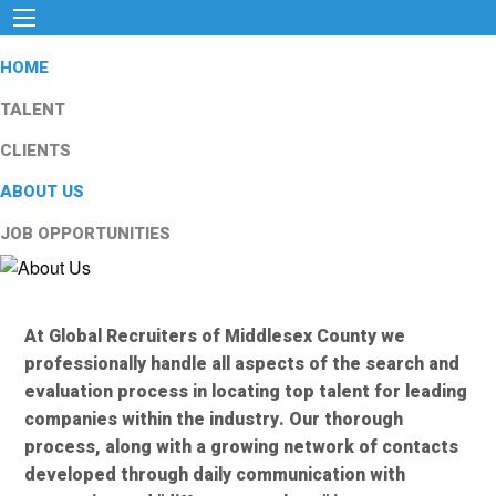
HOME
TALENT
CLIENTS
ABOUT US
JOB OPPORTUNITIES
At Global Recruiters of Middlesex County we
professionally handle all aspects of the search and
evaluation process in locating top talent for leading
companies within the industry. Our thorough
process, along with a growing network of contacts
developed through daily communication with