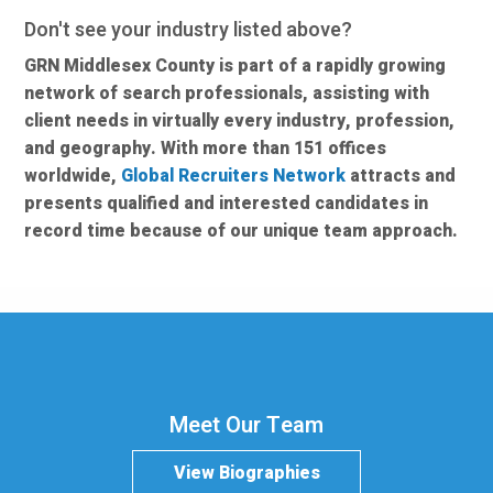
Don't see your industry listed above?
GRN Middlesex County is part of a rapidly growing
network of search professionals, assisting with
client needs in virtually every industry, profession,
and geography. With more than 151 offices
worldwide,
Global Recruiters Network
attracts and
presents qualified and interested candidates in
record time because of our unique team approach.
Meet Our Team
View Biographies