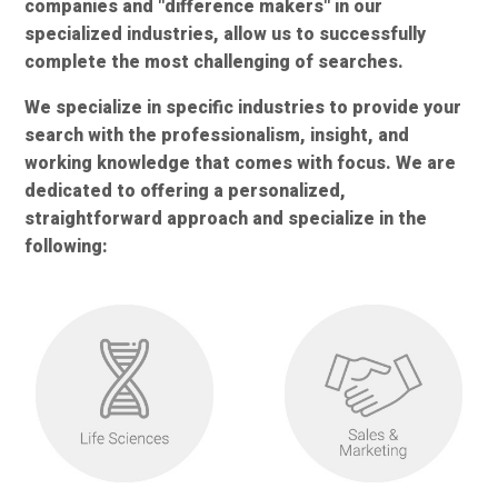
companies and "difference makers" in our
specialized industries, allow us to successfully
complete the most challenging of searches.
We specialize in specific industries to provide your
search with the professionalism, insight, and
working knowledge that comes with focus. We are
dedicated to offering a personalized,
straightforward approach and specialize in the
following: