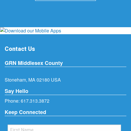
Contact Us
GRN Middlesex County
Stoneham, MA 02180 USA
Say Hello
Phone:
617.313.3872
Keep Connected