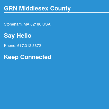
GRN Middlesex County
Stoneham, MA 02180 USA
Say Hello
Phone:
617.313.3872
Keep Connected