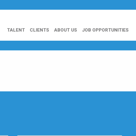
TALENT
CLIENTS
ABOUT US
JOB OPPORTUNITIES