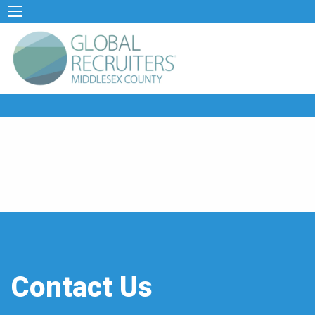
Contact Us