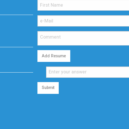
Add Resume
Submit